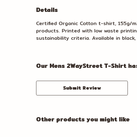
Details
Certified Organic Cotton t-shirt, 155g/
products. Printed with low waste printi
sustainability criteria. Available in blac
Our Mens 2WayStreet T-Shirt has
Submit Review
Other products you might like