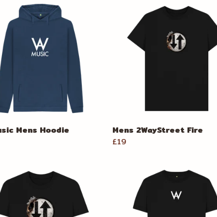
sic Mens Hoodie
Mens 2WayStreet Fire
£19