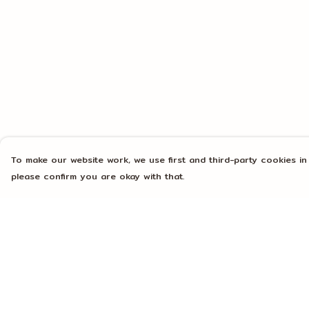
To make our website work, we use first and third-party cookies in
please confirm you are okay with that.
Menu
Help
Home
Help Centre
Mens
My Order
Womens
Delivery