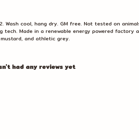
m2. Wash cool, hang dry. GM free. Not tested on animal
ng tech. Made in a renewable energy powered factory a
k, mustard, and athletic grey.
n't had any reviews yet