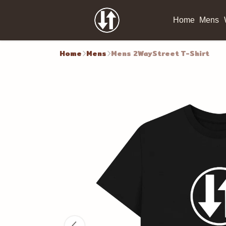
Home
Mens
Home
Mens
Mens 2WayStreet T-Shirt