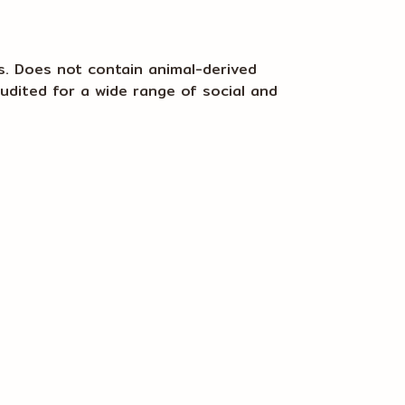
s. Does not contain animal-derived
udited for a wide range of social and