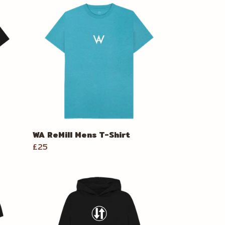
WA ReMill Mens T-Shirt
£25