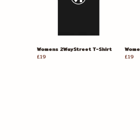
Womens 2WayStreet T-Shirt
Women
£19
£19