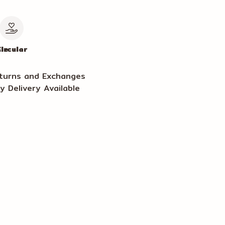
le
ircular
turns and Exchanges
y Delivery Available