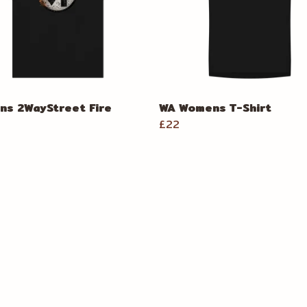
s 2WayStreet Fire
WA Womens T-Shirt
£22