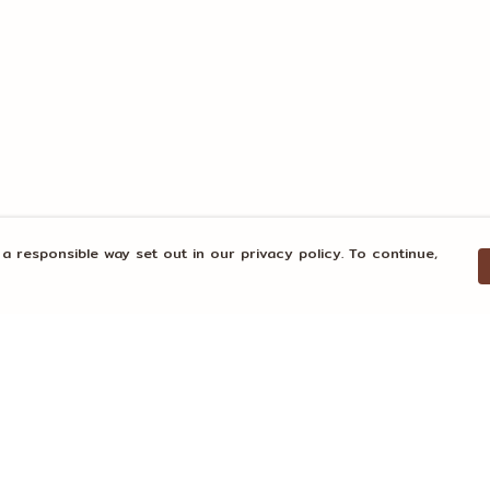
 a responsible way set out in our privacy policy. To continue,
Pay With Confidence
Our products are made from sustainable
materials and printed in a renewable
energy powered factory.