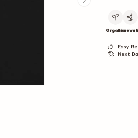
Organic
Renewab
C
Easy Re
Next Da