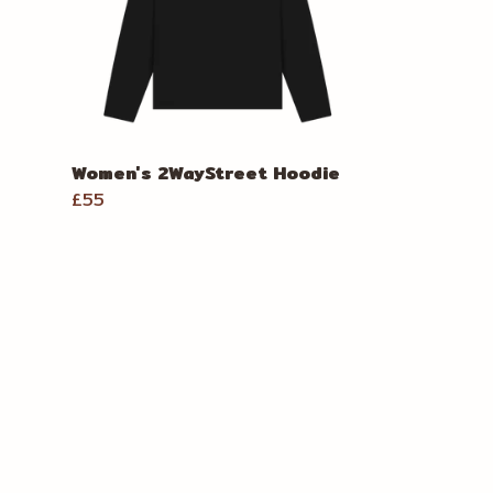
Women's 2WayStreet Hoodie
£55