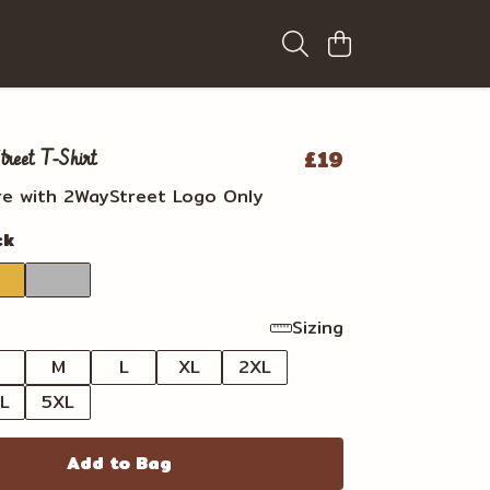
£19
eet T-Shirt
re with 2WayStreet Logo Only
ck
Sizing
M
L
XL
2XL
L
5XL
Add to Bag