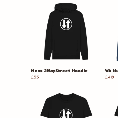
Mens 2WayStreet Hoodie
WA Mu
£55
£40