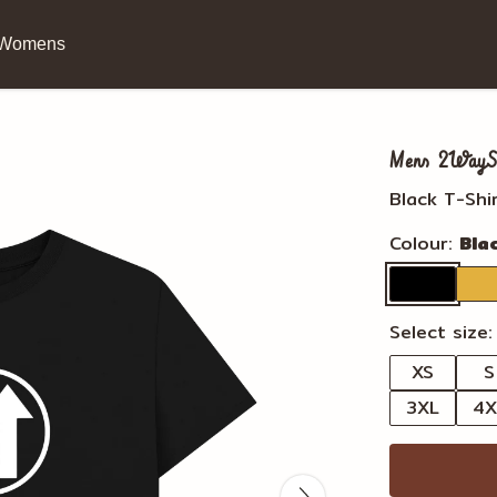
Womens
Mens 2WayStr
Black T-Shi
Colour:
Bla
Select size:
XS
S
3XL
4X